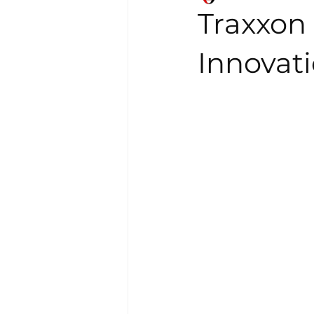
Traxxon 
Innovati