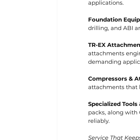
applications.
Foundation Equi
drilling, and ABI
TR-EX Attachmen
attachments engine
demanding applic
Compressors & A
attachments that 
Specialized Tools
packs, along with
reliably.
Service That Keep