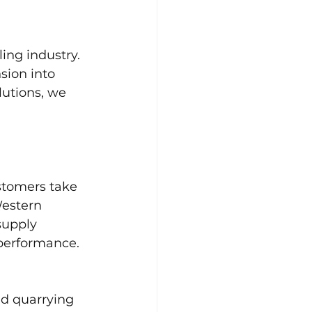
ing industry. 
sion into 
lutions, we 
stomers take 
Western 
supply 
performance. 
and quarrying 