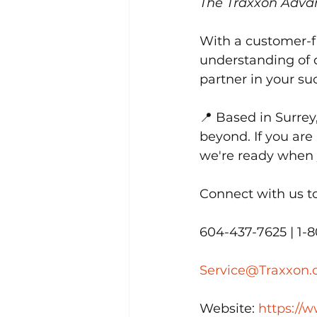
The Traxxon Adva
With a customer-fi
understanding of d
partner in your su
📍 Based in Surrey
beyond. If you are 
we're ready when 
Connect with us t
604-437-7625 | 1-
Service@Traxxon
Website: 
https://