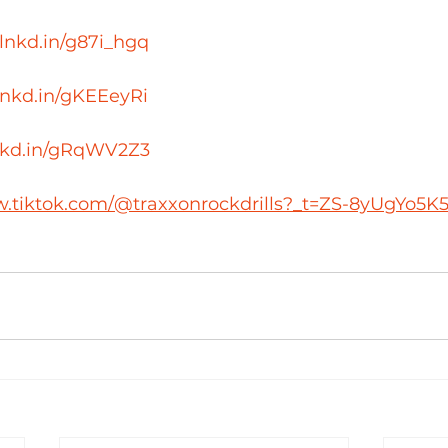
/lnkd.in/g87i_hgq
/lnkd.in/gKEEeyRi
lnkd.in/gRqWV2Z3
w.tiktok.com/@traxxonrockdrills?_t=ZS-8yUgYo5K