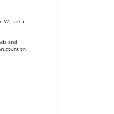
r. We are a 
ada and 
an count on, 