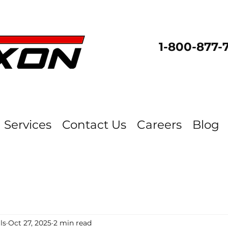
1-800-877-
Services
Contact Us
Careers
Blog
ls
Oct 27, 2025
2 min read