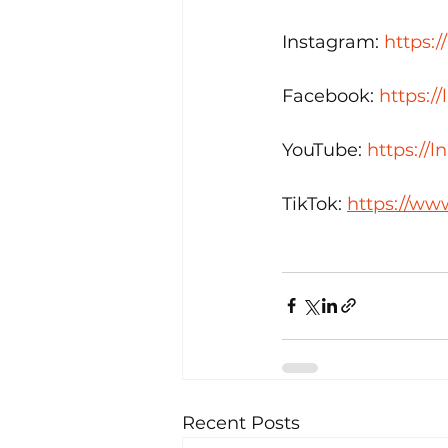
Instagram: 
https:/
Facebook: 
https:/
YouTube: 
https://
TikTok: 
https://ww
Recent Posts