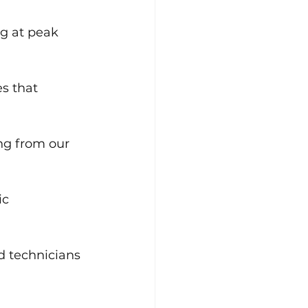
g at peak 
s that 
ing from our 
ic 
nd technicians 