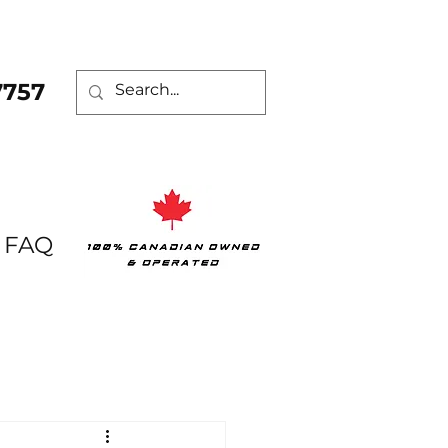
7757
FAQ