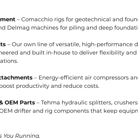
pment
 – Comacchio rigs for geotechnical and foun
 and Delmag machines for piling and deep foundat
ts
 – Our own line of versatile, high-performance dr
ered and built in-house to deliver flexibility and
ations.
ttachments
 – Energy-efficient air compressors an
boost productivity and reduce costs.
 & OEM Parts
 – Tehma hydraulic splitters, crusher
 OEM drifter and rig components that keep equip
s You Running.