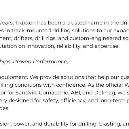
ears, Traxxon has been a trusted name in the drill
s in track-mounted drilling solutions to our expan
nt, drifters, drill rigs, and custom-engineered so
tation on innovation, reliability, and expertise.
hips. Proven Performance.
 equipment. We provide solutions that help our cu
illing conditions with confidence. As the official 
tor for Sandvik, Comacchio, ABI, and Delmag, we 
y designed for safety, efficiency, and long-term 
des:
ision, power, and durability for drilling, blasting, 