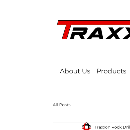
About Us
Products
All Posts
Traxxon Rock Dril