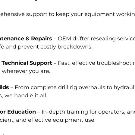
ehensive support to keep your equipment workin
ntenance & Repairs
 – OEM drifter resealing service
fe and prevent costly breakdowns.
 Technical Support
 – Fast, effective troubleshoot
s wherever you are.
lds 
– From complete drill rig overhauls to hydraul
 we handle it all.
tor Education
 – In-depth training for operators, a
ficient, and effective equipment use.