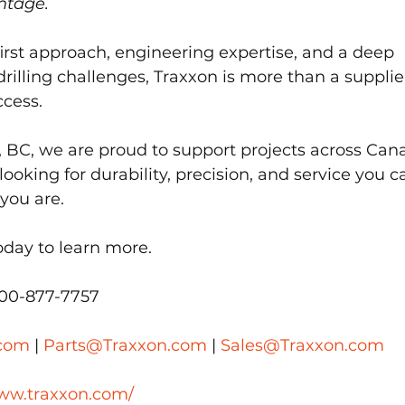
ntage.
rst approach, engineering expertise, and a deep 
rilling challenges, Traxxon is more than a supplie
ccess.
, BC, we are proud to support projects across Can
looking for durability, precision, and service you c
you are.
oday to learn more.
800-877-7757
.com
 | 
Parts@Traxxon.com
 | 
Sales@Traxxon.com
www.traxxon.com/