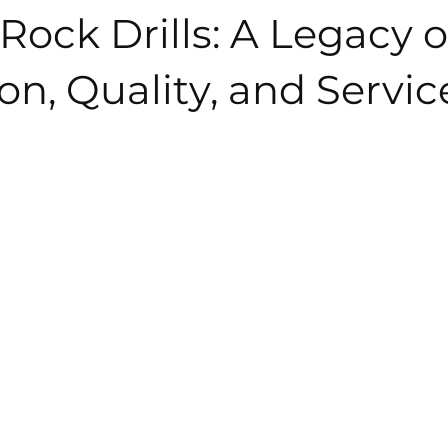
Rock Drills: A Legacy o
on, Quality, and Servic