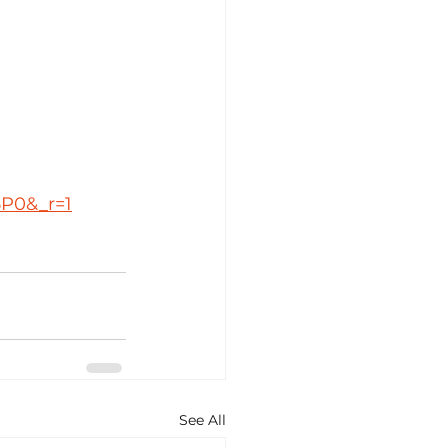
5P0&_r=1
See All