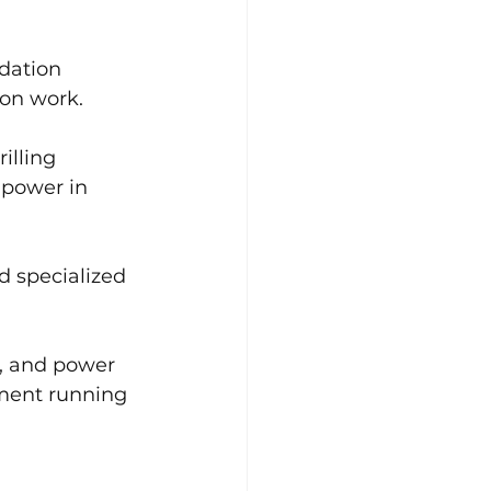
dation 
ion work.
illing 
 power in 
d specialized 
s, and power 
ment running 