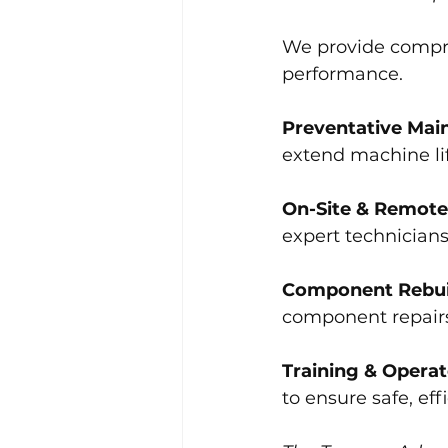
We provide compr
performance.
Preventative Mai
extend machine li
On-Site & Remote
expert technician
Component Rebui
component repairs,
Training & Opera
to ensure safe, ef