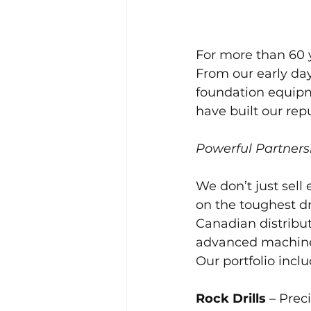
For more than 60 y
From our early day
foundation equipme
have built our repu
Powerful Partners
We don’t just sell
on the toughest dr
Canadian distribu
advanced machiner
Our portfolio inclu
Rock Drills
 – Prec