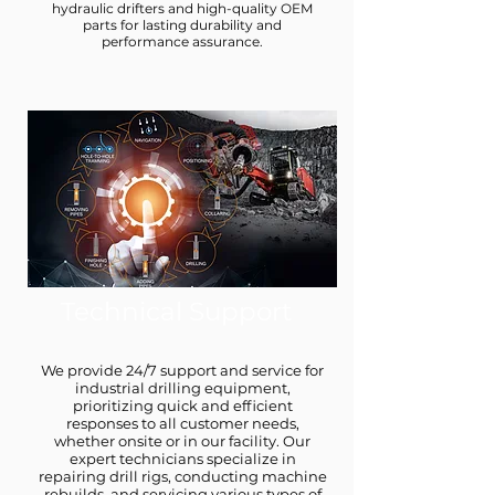
hydraulic drifters and high-quality OEM
parts for lasting durability and
performance assurance.
Technical Support
We provide 24/7 support and service for
industrial drilling equipment,
prioritizing quick and efficient
responses to all customer needs,
whether onsite or in our facility. Our
expert technicians specialize in
repairing drill rigs, conducting machine
rebuilds, and servicing various types of