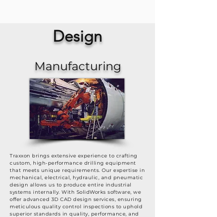
Design
Manufacturing
Traxxon brings extensive experience to crafting
custom, high-performance drilling equipment
that meets unique requirements. Our expertise in
mechanical, electrical, hydraulic, and pneumatic
design allows us to produce entire industrial
systems internally. With SolidWorks software, we
offer advanced 3D CAD design services, ensuring
meticulous quality control inspections to uphold
superior standards in quality, performance, and