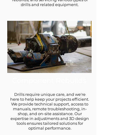
drills and related equipment.
Component Rebuilds
Drills require unique care, and we're
here to help keep your projects efficient.
We provide technical support, access to
manuals, remote troubleshooting, in-
shop, and on-site assistance. Our
expertise in adjustments and 3D design
tools ensures tailored solutions for
optimal performance.