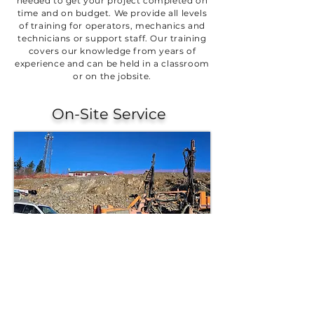
needed to get your project completed on
time and on budget. We provide all levels
of training for operators, mechanics and
technicians or support staff. Our training
covers our knowledge from years of
experience and can be held in a classroom
or on the jobsite.
On-Site Service
We understand the unique challenges of
climate, geography, altitude, and ground
conditions that impact your operations.