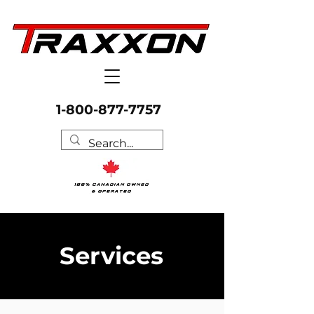
1-800-877-7757
Services