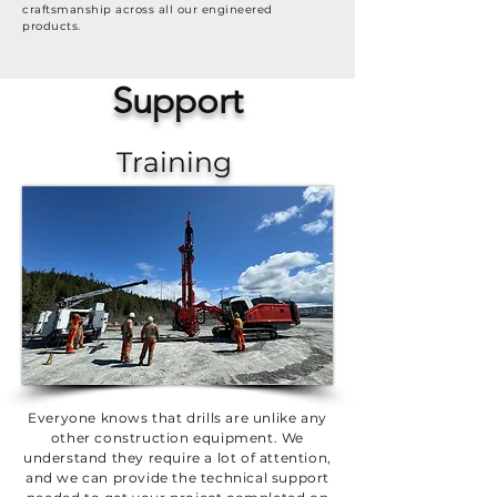
craftsmanship across all our engineered
products.
Support
Training
Everyone knows that drills are unlike any
other construction equipment. We
understand they require a lot of attention,
and we can provide the technical support