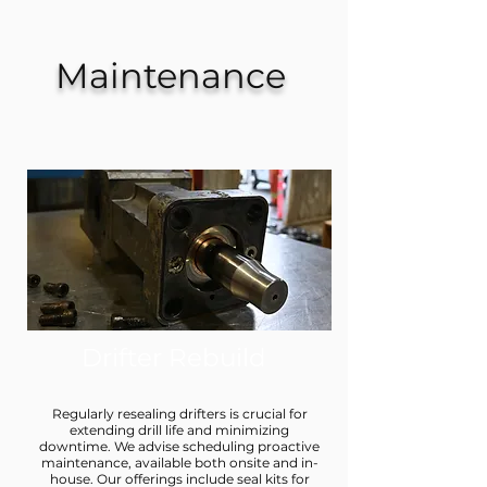
Maintenance
Drifter Rebuild
Regularly resealing drifters is crucial for
extending drill life and minimizing
downtime. We advise scheduling proactive
maintenance, available both onsite and in-
house. Our offerings include seal kits for