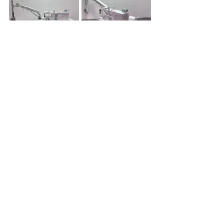
https://youtube.com/shorts/oca_IUGxkg
g?si=II-dPogaehDEd7Ff
Sales@Traxxon.com
 | 
Service@Traxxon.com
| 
Parts@Traxxon.com
604-437-ROCK (7625) | 1-800-877-
7757
Driving Your Success, One Drill 