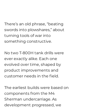
There’s an old phrase, “beating 
swords into plowshares,” about 
turning tools of war into 
something constructive.
No two T-800H tank drills were 
ever exactly alike. Each one 
evolved over time, shaped by 
product improvements and 
customer needs in the field.
The earliest builds were based on 
components from the M4 
Sherman undercarriage. As 
development progressed, we 