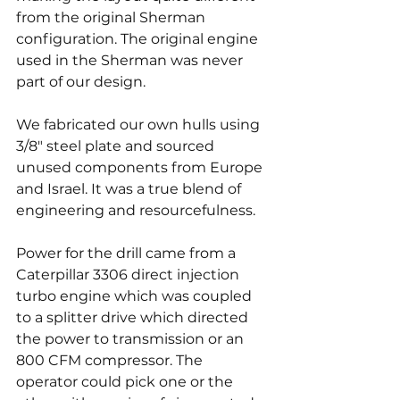
from the original Sherman 
configuration. The original engine 
used in the Sherman was never 
part of our design.
We fabricated our own hulls using 
3/8" steel plate and sourced 
unused components from Europe 
and Israel. It was a true blend of 
engineering and resourcefulness.
Power for the drill came from a 
Caterpillar 3306 direct injection 
turbo engine which was coupled 
to a splitter drive which directed 
the power to transmission or an 
800 CFM compressor. The 
operator could pick one or the 