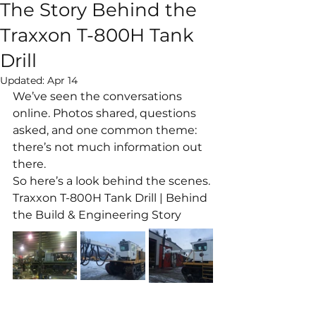
The Story Behind the
Traxxon T-800H Tank
Drill
Updated:
Apr 14
We’ve seen the conversations 
online. Photos shared, questions 
asked, and one common theme: 
there’s not much information out 
there.
So here’s a look behind the scenes.
Traxxon T-800H Tank Drill | Behind 
the Build & Engineering Story