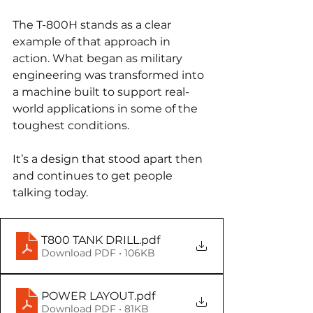
The T-800H stands as a clear 
example of that approach in 
action. What began as military 
engineering was transformed into 
a machine built to support real-
world applications in some of the 
toughest conditions.
It’s a design that stood apart then 
and continues to get people 
talking today.
T800 TANK DRILL
.pdf
Download PDF • 106KB
POWER LAYOUT
.pdf
Download PDF • 81KB