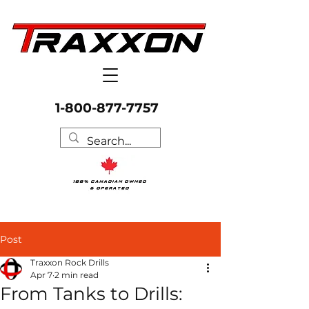
1-800-877-7757
Post
Traxxon Rock Drills
Apr 7
2 min read
From Tanks to Drills: