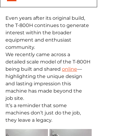
Even years after its original build, 
the T-800H continues to generate 
interest within the broader 
equipment and enthusiast 
community.
We recently came across a 
detailed scale model of the T-800H 
being built and shared 
online
—
highlighting the unique design 
and lasting impression this 
machine has made beyond the 
job site.
It’s a reminder that some 
machines don’t just do the job, 
they leave a legacy.