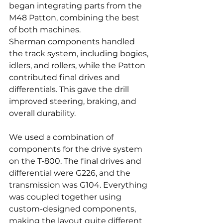
began integrating parts from the 
M48 Patton, combining the best 
of both machines.
Sherman components handled 
the track system, including bogies, 
idlers, and rollers, while the Patton 
contributed final drives and 
differentials. This gave the drill 
improved steering, braking, and 
overall durability.
We used a combination of 
components for the drive system 
on the T-800. The final drives and 
differential were G226, and the 
transmission was G104. Everything 
was coupled together using 
custom-designed components, 
making the layout quite different 