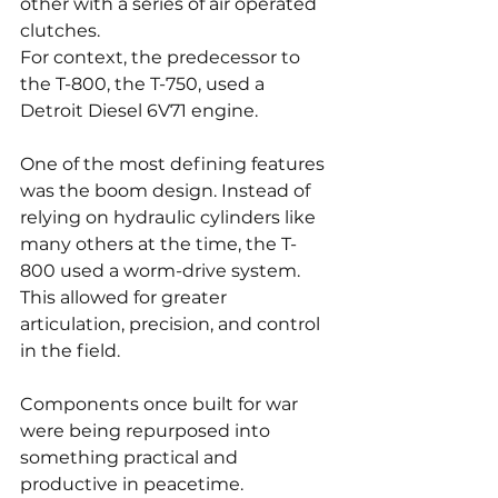
other with a series of air operated 
clutches.
For context, the predecessor to 
the T-800, the T-750, used a 
Detroit Diesel 6V71 engine.
One of the most defining features 
was the boom design. Instead of 
relying on hydraulic cylinders like 
many others at the time, the T-
800 used a worm-drive system. 
This allowed for greater 
articulation, precision, and control 
in the field.
Components once built for war 
were being repurposed into 
something practical and 
productive in peacetime.